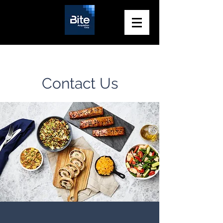
Contact Us