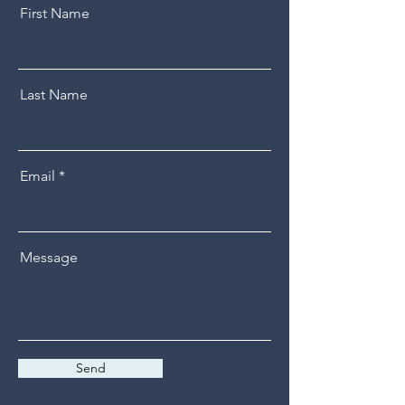
First Name
Last Name
Email
Message
Send