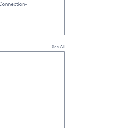
Connection-
See All