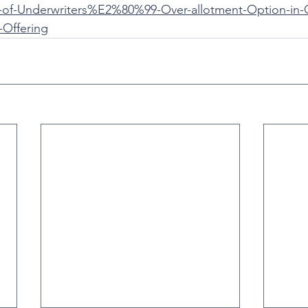
-of-Underwriters%E2%80%99-Over-allotment-Option-in-
c-Offering