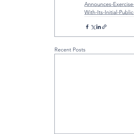
Announces-Exercise
With-Its-Initial-Publi
Recent Posts