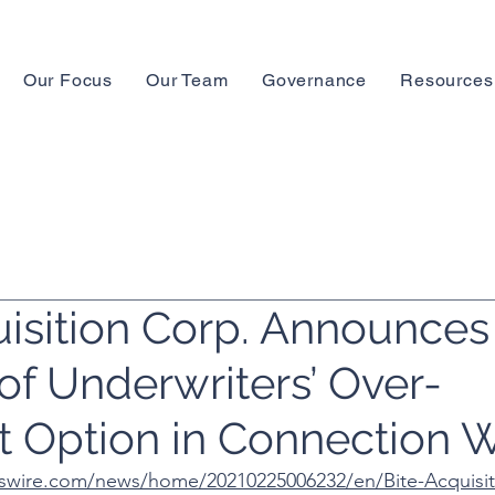
Our Focus
Our Team
Governance
Resources
uisition Corp. Announces
of Underwriters’ Over-
t Option in Connection W
swire.com/news/home/20210225006232/en/Bite-Acquisit