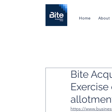
Home
About
Bite Acq
Exercise 
allotmen
https://www.busines