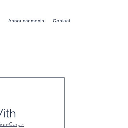
Announcements
Contact
ith
ion-Corp.-