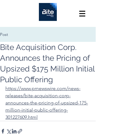
Post
Bite Acquisition Corp.
Announces the Pricing of
Upsized $175 Million Initial
Public Offering
https://www.prnewswire.com/news-
releases/bite-acquisition-corp-
announces-the-pricing-of-upsized-175-
million-initial-public-offering-
301227609.html